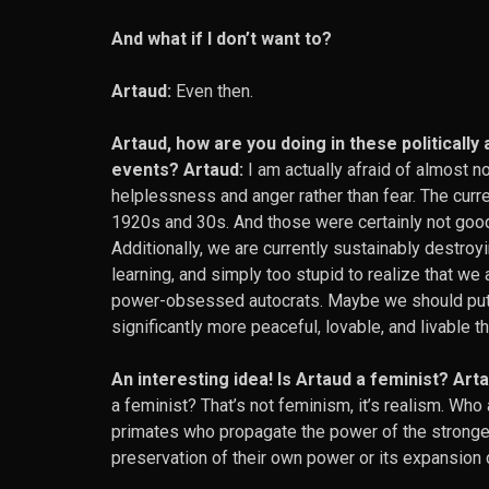
And what if I don’t want to?
Artaud:
Even then.
Artaud, how are you doing in these politically
events? Artaud:
I am actually afraid of almost n
helplessness and anger rather than fear. The curre
1920s and 30s. And those were certainly not good
Additionally, we are currently sustainably destroyi
learning, and simply too stupid to realize that we 
power-obsessed autocrats. Maybe we should put 
significantly more peaceful, lovable, and livable t
An interesting idea! Is Artaud a feminist? Arta
a feminist? That’s not feminism, it’s realism. Who
primates who propagate the power of the stronger.
preservation of their own power or its expansion 