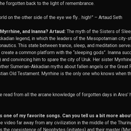
the forgotten back to the light of remembrance.
rld on the other side of the eye we fly… high!” –
Artaud Seth
, Myrrhine, and Inanna? Artaud:
The myth of the Sisters of Slee
kadian legend, in which the leaders of the Mesopotamian city-s
onautics. This state between trance, sleep, and meditation serve
 create a common platform with the “sleeping gods”. Inanna su
) and convincing him to spare the city of Uruk. Her sister Myrrhi
other Sumerian-Akkadian myths about fallen angels or the Great 
hristian Old Testament. Myrrhine is the only one who knows when 
e read from all the arcane knowledge of forgotten days in Ares’
 one of my favorite songs. Can you tell us a bit more abou
e video far away from any civilization in the middle of the Thurin
ows the coexistence of Neophytes (initiates) and their master (Myr