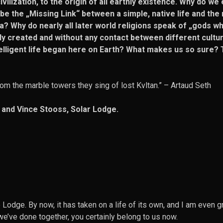
ilization, to the origin of all earthly existence. Why do we 
 the „Missing Link“ between a simple, native life and the 
? Why do nearly all later world religions speak of „gods w
y created and without any contact between different cultu
telligent life began here on Earth? What makes us so sure? 
om the marble towers they sing of lost Kvltan.” –
Artaud Seth
 and Vince Stooss, Solar Lodge.
Lodge. By now, it has taken on a life of its own, and I am even 
 we’ve done together, you certainly belong to us now.