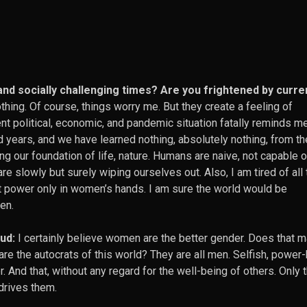
 and socially challenging times? Are you frightened by curre
othing. Of course, things worry me. But they create a feeling of
nt political, economic, and pandemic situation fatally reminds me
 years, and we have learned nothing, absolutely nothing, from t
ng our foundation of life, nature. Humans are naive, not capable o
are slowly but surely wiping ourselves out. Also, I am tired of all 
power only in women’s hands. I am sure the world would be
hen.
ud:
I certainly believe women are the better gender. Does that 
 are the autocrats of this world? They are all men. Selfish, power
 And that, without any regard for the well-being of others. Only 
drives them.