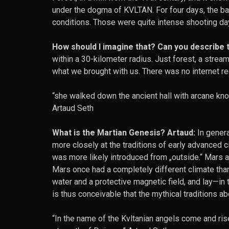
under the dogma of KVLTAN. For four days, the ba
conditions. Those were quite intense shooting days
How should I imagine that? Can you describe t
within a 30-kilometer radius. Just forest, a strea
what we brought with us. There was no internet rec
“she walked down the ancient hall with arcane kno
Artaud Seth
What is the Martian Genesis? Artaud:
In genera
more closely at the traditions of early advanced civi
was more likely introduced from „outside.“ Mars as
Mars once had a completely different climate than 
water and a protective magnetic field, and lay—in t
is thus conceivable that the mythical traditions abo
“In the name of the Kvltanian angels come and ri