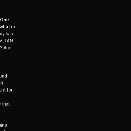
. One
what is
ory has
 KVLTAN
m? And
ound
ch
 it for
 that
ains