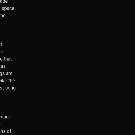
made
t space.
the
t
he
e that
 as
gs are
make the
ast song
ntact
r
ans of