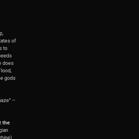
p,
tates of
s to
cceeds
ne does
Flood,
the gods
 haze”
–
t the
gian
rhine)