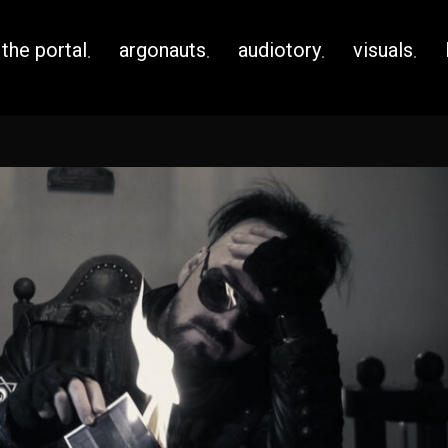
the portal
argonauts
audiotory
visuals