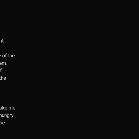
nt
 of the
hem.
f
the
make me
-hungry
the