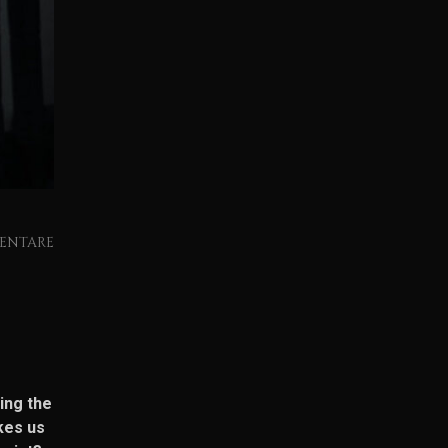
ENTARE
ing the
kes us