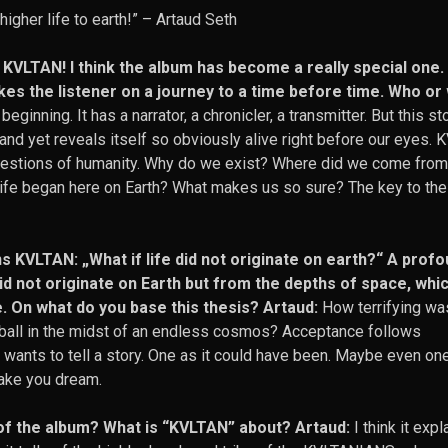
igher life to earth!”
– Artaud Seth
w, KVLTAN! I think the album has become a really special one
kes the listener on a journey to a time before time. Who or 
beginning. It has a narrator, a chronicler, a transmitter. But this st
n and yet reveals itself so obviously alive right before our eyes.
 questions of humanity. Why do we exist? Where did we come fro
t life began here on Earth? What makes us so sure? The key to the
ens KVLTAN: „What if life did not originate on earth?“ A prof
id not originate on Earth but from the depths of space, whi
e. On what do you base this thesis? Artaud:
How terrifying was
 ball in the midst of an endless cosmos? Acceptance follows
nts to tell a story. One as it could have been. Maybe even one
make you dream.
of the album? What is “KVLTAN” about? Artaud:
I think it expl