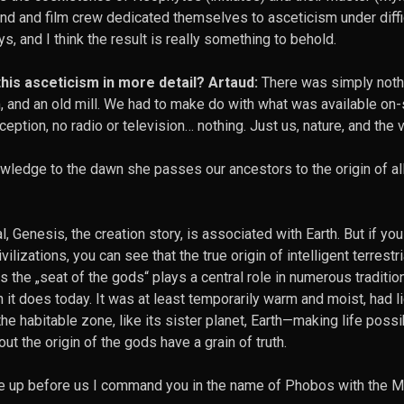
nd and film crew dedicated themselves to asceticism under diffi
, and I think the result is really something to behold.
his asceticism in more detail? Artaud:
There was simply noth
m, and an old mill. We had to make do with what was available on-
eption, no radio or television… nothing. Just us, nature, and the 
wledge to the dawn she passes our ancestors to the origin of all
l, Genesis, the creation story, is associated with Earth. But if you
lizations, you can see that the true origin of intelligent terrestria
 the „seat of the gods“ plays a central role in numerous traditio
it does today. It was at least temporarily warm and moist, had l
he habitable zone, like its sister planet, Earth—making life possib
ut the origin of the gods have a grain of truth.
se up before us I command you in the name of Phobos with the M