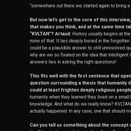
“somewhere out there we started again to bring a h
But now let’s get to the core of this intervie
that makes you think, and at the same time ta
“KVLTAN”? Artaud:
History usually begins at the 
none of that. It lies deeply buried in the forgotte
could be a plausible answer to still unresolved
why are we so fixated on the idea that intelligen
answers lies in asking the right questions!
This fits well with the first sentence that op
question surrounding a thesis that humanity d
could at least frighten deeply religious peopl
humanity when they learned they lived on a small
knowledge. And what do we really know? KVLTAN wa
actually happened. In any case, one that should 
Can you tell us something about the concept 