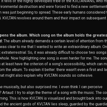
y, it tells of the highly developed tribe of the KVLTANIANS, who 
ironmental destruction and were forced to find a new settlemen
ion was just beginning to spread. These early humans considered 
. KVLTAN revolves around them and their impact on subsequent
opens the album. Which song on the album holds the greates
d:
The album already demands a certain level of attention from t
t was clear to me that I wanted to write an extraordinary album. On
xtraterrestrial. So, it was already difficult to choose two songs
 whole. Now highlighting one song is even harder for me. The son
u at least have the criterion of a song’s accessibility, which can 
om the album. To explain it better: there wasn’t even a first and l
That might also explain why KVLTAN sounds so cohesive.
musically, but also surprised me. I even think I can perceive
Artaud: I try to align the theme of a song with the music. The co
ming. This is how KVLTAN is visualized and brought back into ou
 the ancient gods of KVLTAN lies sleep, guarded by the guardi