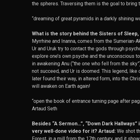
the spheres. Traversing them is the goal to bring 
“dreaming of great pyramids in a darkly shining wo
What is the story behind the Sisters of Sleep
Myrrhine and Inanna, comes from the Sumerian-Ak
Ur and Uruk try to contact the gods through psych
explore one’s own psyche and the unconscious to
in awakening Anu (“the one who fell from the sky”
not succeed, and Ur is doomed. This legend, like 
later found their way, in altered form, into the C
will awaken on Earth again!
“open the book of entrance turning page after pag
Artaud Seth
Besides “A Sermon…”, “Down Dark Hallways” is
very well-done video for it? Artaud:
We shot th
Forest, in a mill from the 17th century, and it sh