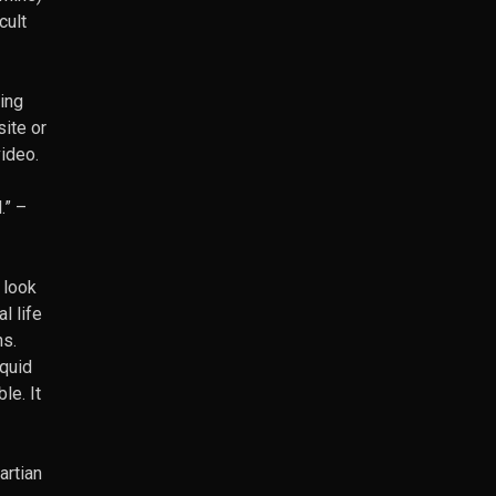
cult
ing
site or
video.
.”
–
 look
l life
ns.
iquid
le. It
artian