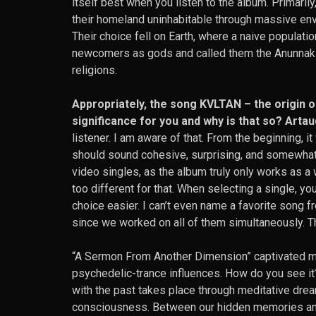
itself best when you listen to the album. Primaril
their homeland uninhabitable through massive env
Their choice fell on Earth, where a naive populat
newcomers as gods and called them the Anunnaki
religions.
Appropriately, the song KVLTAN – the origin 
significance for you and why is that so? Artau
listener. I am aware of that. From the beginning, i
should sound cohesive, surprising, and somewhat e
video singles, as the album truly only works as a
too different for that. When selecting a single, yo
choice easier. I can’t even name a favorite song fr
since we worked on all of them simultaneously. 
“A Sermon From Another Dimension” captivated me 
psychedelic-trance influences. How do you see it? 
with the past takes place through meditative drea
consciousness. Between our hidden memories and