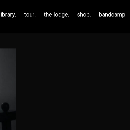
library
tour
the lodge
shop
bandcamp