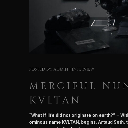
POSTED BY:
ADMIN
|
INTERVIEW
MERCIFUL NUN
KVLTAN
“What if life did not originate on earth?” – W
ominous name KVLTAN, begins. Artaud Seth, th