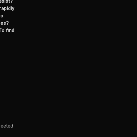
exist?
rapidly
ho
res?
To find
greeted