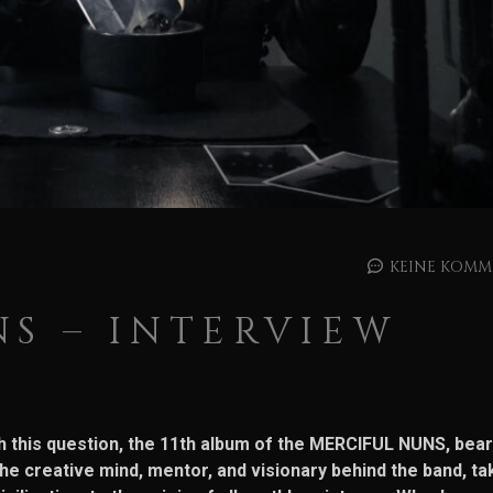
KEINE KOMM
S – INTERVIEW
ith this question, the 11th album of the MERCIFUL NUNS, bear
e creative mind, mentor, and visionary behind the band, ta