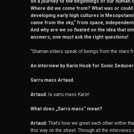
on a journey to the beginnings of our human civ
Where did we come from? What was or could be
developing early high cultures in Mesopotamia
came from the sky,“ from space, independentl
And why are we so fixated on the idea that in
answers, one must ask the right questions!
“Shaman elders speak of beings from the stars fr
An interview by Karin Hook for Sonic Seducer
Sarru mass Artaud.
Artaud:
Ia sarru mass Karin!
What does „Sarru mass“ mean?
Artaud:
That’s how we greet each other within the 
this way on the street. Through all the interviews