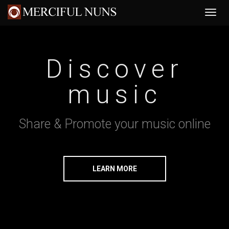
Discover
music
Share & Promote your music online
LEARN MORE