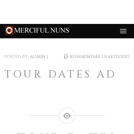
POSTED BY:
ADMIN
|
KOMMENTARE DEAKTIVIERT
TOUR DATES AD