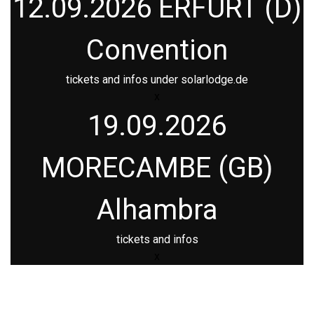
12.09.2026 ERFURT (D)
Convention
tickets and infos under
solarlodge.de
x
19.09.2026
MORECAMBE (GB)
Alhambra
tickets and infos
x