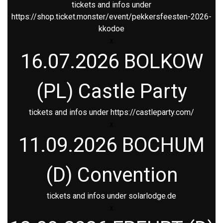
tickets and infos under
https://shop.ticket.monster/event/pekkersfeesten-2026-
kkodoe
x
16.07.2026 BOLKOW
(PL) Castle Party
tickets and infos under
https://castleparty.com/
x
11.09.2026 BOCHUM
(D) Convention
tickets and infos under
solarlodge.de
x