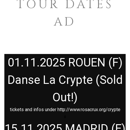
TOUR DATES
AD
01.11.2025 ROUEN (F)
Danse La Crypte (Sold
Out!)
tickets and infos under
http://www.rosacrux.org/crypte
x
15.11.2025 MADRID (E)