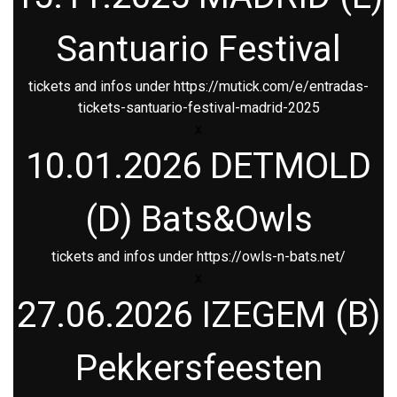
Santuario Festival
tickets and infos under
https://mutick.com/e/entradas-
tickets-santuario-festival-madrid-2025
x
10.01.2026 DETMOLD
(D) Bats&Owls
tickets and infos under
https://owls-n-bats.net/
x
27.06.2026 IZEGEM (B)
Pekkersfeesten