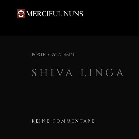
POSTED BY:
ADMIN
|
SHIVA LINGA
KEINE KOMMENTARE