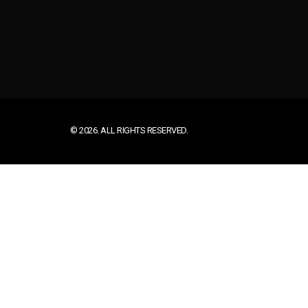
© 2026. ALL RIGHTS RESERVED.