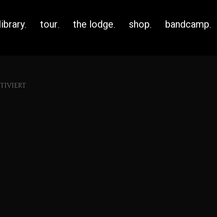
library
tour
the lodge
shop
bandcamp
IVIERT