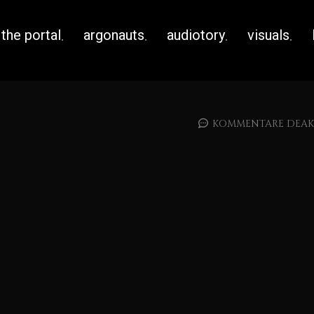
the portal
argonauts
audiotory
visuals
KOMMENTARE DEAKT