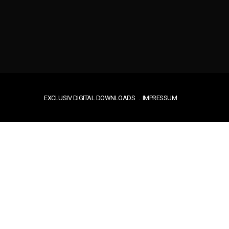
EXCLUSIV DIGITAL DOWNLOADS
IMPRESSUM