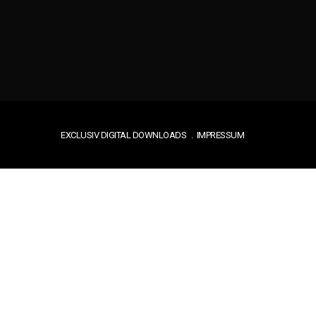
EXCLUSIV DIGITAL DOWNLOADS
IMPRESSUM