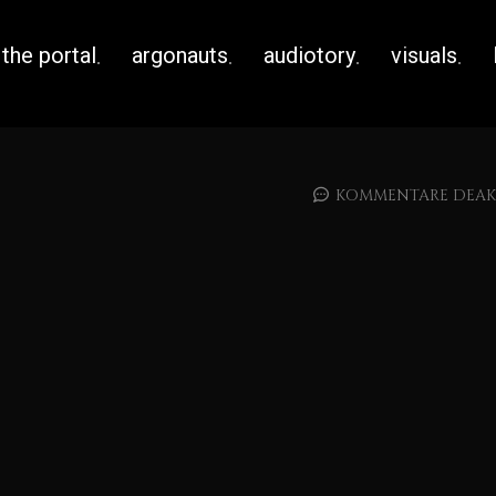
the portal
argonauts
audiotory
visuals
KOMMENTARE DEAKT