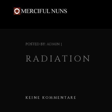
POSTED BY:
ADMIN
|
RADIATION
KEINE KOMMENTARE