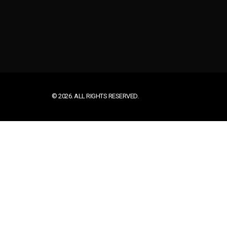
© 2026. ALL RIGHTS RESERVED.