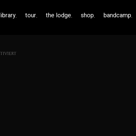
library
tour
the lodge
shop
bandcamp
IVIERT