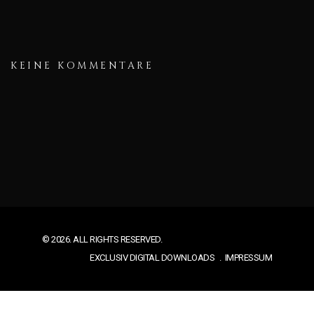
KEINE KOMMENTARE
© 2026. ALL RIGHTS RESERVED.
EXCLUSIV DIGITAL DOWNLOADS
IMPRESSUM