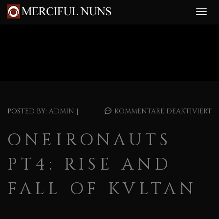
POSTED BY:
ADMIN
|
KOMMENTARE DEAKTIVIERT
ONEIRONAUTS
PT4: RISE AND
FALL OF KVLTAN