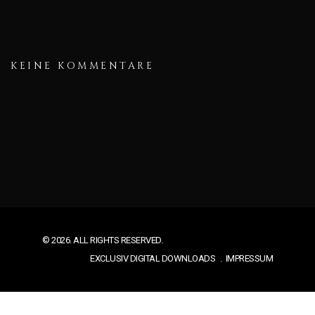
KEINE KOMMENTARE
© 2026. ALL RIGHTS RESERVED.
EXCLUSIV DIGITAL DOWNLOADS
IMPRESSUM