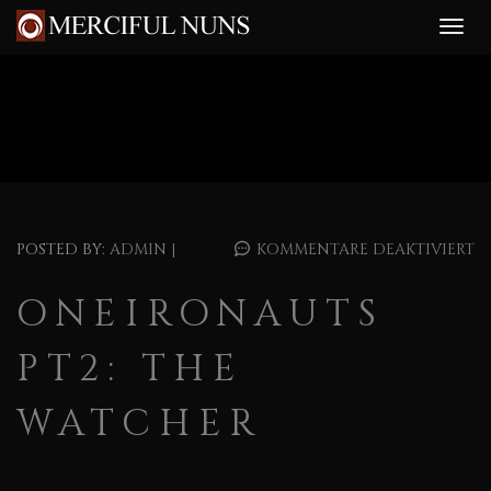
POSTED BY:
ADMIN
|
KOMMENTARE DEAKTIVIERT
ONEIRONAUTS
PT2: THE
WATCHER