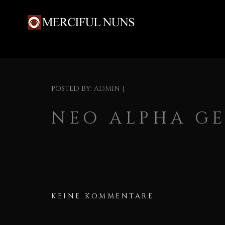
POSTED BY:
ADMIN
|
NEO ALPHA GE
KEINE KOMMENTARE