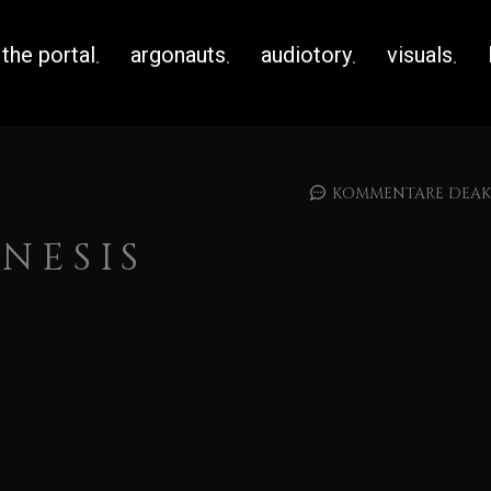
the portal
argonauts
audiotory
visuals
KOMMENTARE DEAKT
NESIS