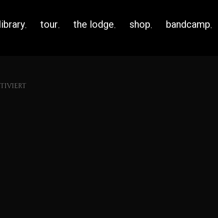
library
tour
the lodge
shop
bandcamp
IVIERT