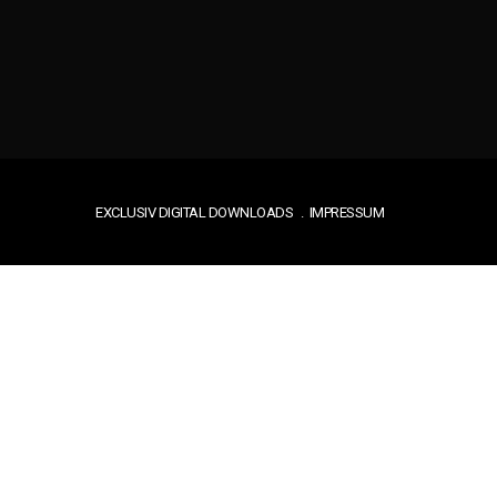
EXCLUSIV DIGITAL DOWNLOADS
IMPRESSUM