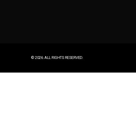
© 2026. ALL RIGHTS RESERVED.