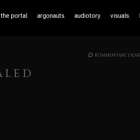
the portal
argonauts
audiotory
visuals
KOMMENTARE DEAKT
ALED