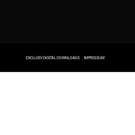
EXCLUSIV DIGITAL DOWNLOADS
IMPRESSUM