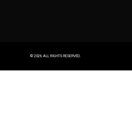
© 2026. ALL RIGHTS RESERVED.