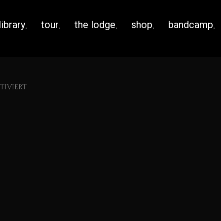
library
tour
the lodge
shop
bandcamp
IVIERT