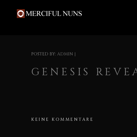
POSTED BY:
ADMIN
|
GENESIS REVE
KEINE KOMMENTARE