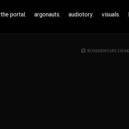
the portal
argonauts
audiotory
visuals
KOMMENTARE DEAKT