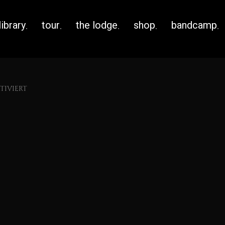
library
tour
the lodge
shop
bandcamp
IVIERT