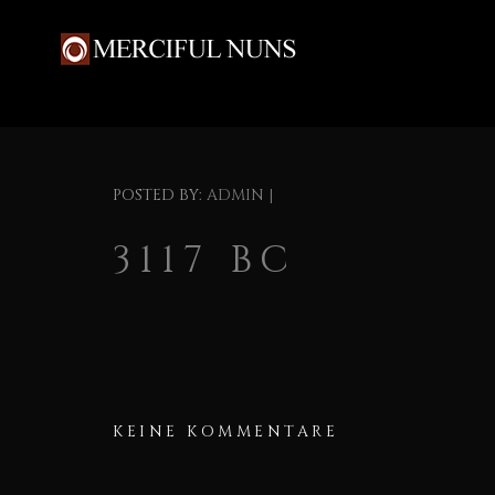
POSTED BY:
ADMIN
|
3117 BC
KEINE KOMMENTARE