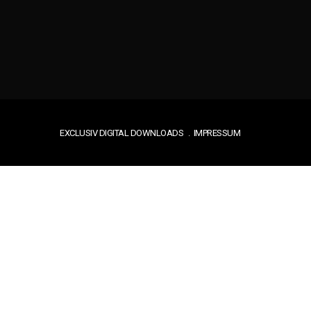
EXCLUSIV DIGITAL DOWNLOADS
IMPRESSUM