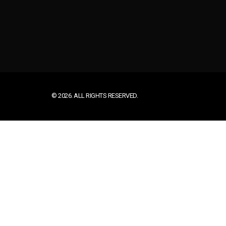
© 2026. ALL RIGHTS RESERVED.