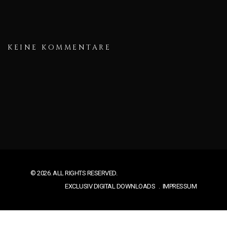
KEINE KOMMENTARE
© 2026. ALL RIGHTS RESERVED.
EXCLUSIV DIGITAL DOWNLOADS
IMPRESSUM