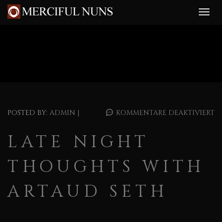
POSTED BY:
ADMIN
|
KOMMENTARE DEAKTIVIERT
LATE NIGHT
THOUGHTS WITH
ARTAUD SETH